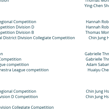
ergraduate Division Thomas Mond
aduate Division Ying-Chen Sh
 Artist Regional Competition Hannah Robe
giate Competition Division D Hannah Robe
giate Competition Division B Thomas Mon
ral District Division Collegiate Competition Chin Jung 
aka Competition Gabrielle Thn
s Music Club Competition Gabrielle Th
chestra League competition Adam Saban
OKC Orchestra League competition Huaiyu Ch
Artist Regional Competition Chin Jung Hs
egiate Division D Competition Chin Jung Hs
vision Collegiate Competition