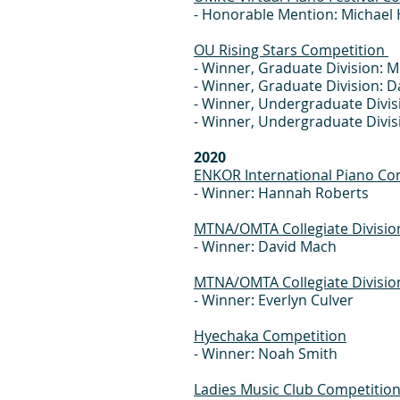
- Honorable Mention: Michael H
OU Rising Stars Competition
- Winner, Graduate Division: 
- Winner, Graduate Division: 
- Winner, Undergraduate Divisi
- Winner, Undergraduate Divi
2020
ENKOR International Piano Co
- Winner: Hannah Roberts
MTNA/OMTA Collegiate Divisio
- Winner: David Mach
MTNA/OMTA Collegiate Divisio
- Winner: Everlyn Culver
Hyechaka Competition
- Winner: Noah Smith
Ladies Music Club Competitio