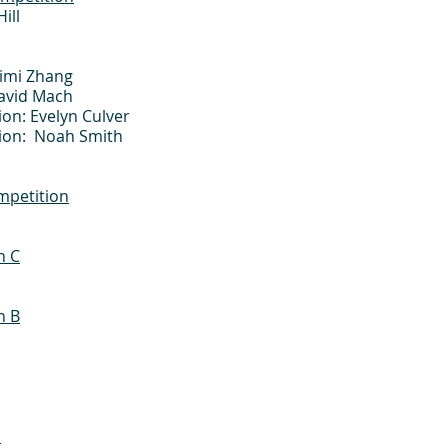
ill
Mimi Zhang
David Mach
on: Evelyn Culver
sion: Noah Smith
mpetition
n C
n B
n