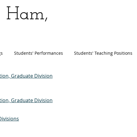
n Ham,
gs
Students' Performances
Students' Teaching Positions
ion, Graduate Division
ion, Graduate Division
ivisions