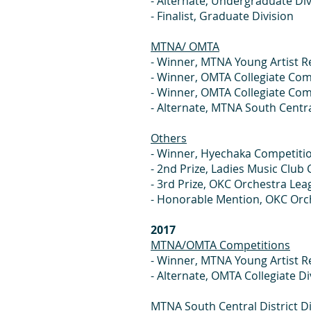
- Alternate, Und
- Finalist, Gr
MTNA/ OMTA
- Winner, MTNA Young
- Winner, OMTA Colle
- Winner, OMTA Colle
- Alternate, MTNA South Cent
Others
- Winner, Hyech
- 2nd Prize, Ladie
- 3rd Prize, OKC Or
- Honorable Mention, 
2017
MTNA/OMTA Competitions
- Winner, MTNA Young 
- Alternate, OMTA Coll
MTNA South Central District Di