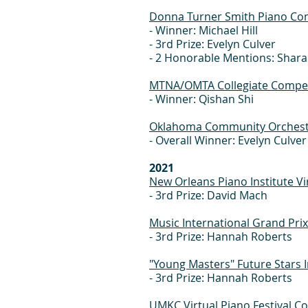
Donna Turner Smith Piano Co
- Winner: Michael Hill
- 3rd Prize: Evelyn Culver
- 2 Honorable Mentions: Shar
MTNA/OMTA Collegiate Competi
- Winner: Qishan Shi
Oklahoma Community Orchestr
- Overall Winner: Evelyn Culver
2021
New Orleans Piano Institute Vi
- 3rd Prize: David Mach
Music International Grand Pri
- 3rd Prize: Hannah Roberts
"Young Masters" Future Stars 
- 3rd Prize: Hannah Roberts
UMKC Virtual Piano Festival C