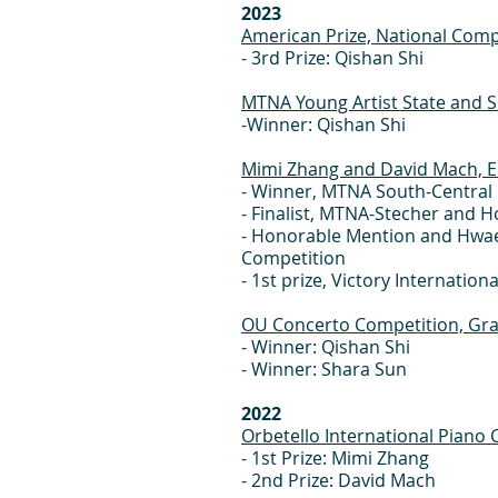
2023
American Prize, National Comp
- 3rd Prize: Qishan Shi
MTNA Young Artist State and S
-Winner: Qishan Shi
Mimi Zhang and David Mach, 
- Winner, MTNA South-Central 
- Finalist, MTNA-Stecher and 
- Honorable Mention and Hwaen
Competition
- 1st prize, Victory Internatio
OU Concerto Competition, Gra
- Winner: Qishan Shi
- Winner: Shara Sun
2022
Orbetello International Pian
- 1st Prize: Mimi Zhang
- 2nd Prize: David Mach