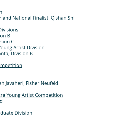
n
 and National Finalist: Qishan Shi
ivisions
ion B
ision C
Young Artist Division
nta, Division B
ompetition
h Javaheri, Fisher Neufeld
a Young Artist Competition
rd
duate Division