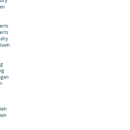
ry
en
rts
rts
dry
Hsieh
g
ng
gan
en
ieh
ieh