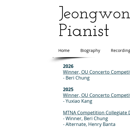
Jeongwo
ianist
P
Home
Biography
Recordin
2026
Winner, OU Concerto Competit
- Beri Chung
2025
Winner, OU Concerto Competit
- Yuxiao Kang
MTNA Competition Collegiate D
- Winner, Beri Chung
- Alternate, Henry Banta