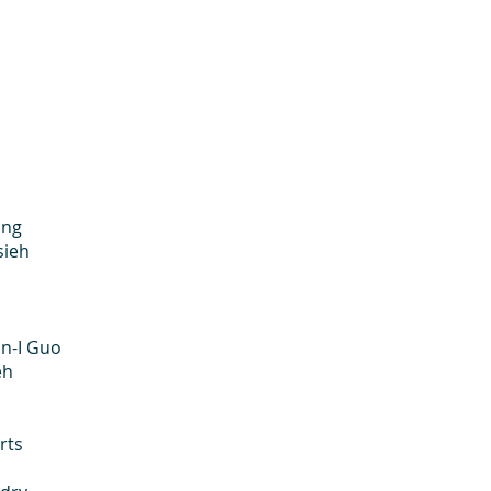
ang
sieh
Guo
h
ts
n