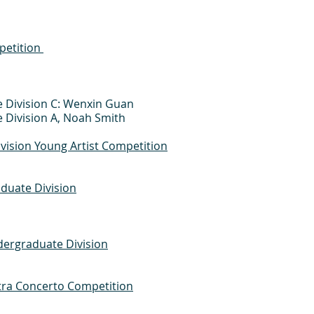
petition
e Division C: Wenxin Guan
e Division A, Noah Smith
ivision Young Artist Competition
duate Division
ergraduate Division
ra Concerto Competition