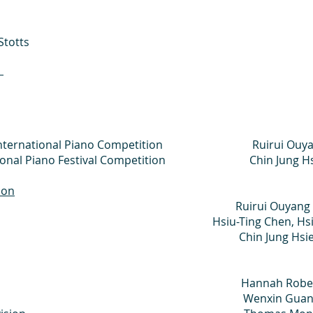
Stotts
n
uoso International Piano Competition Ruirui Ouy
ternational Piano Festival Competition Chin Jung H
ion
r Ruirui Ouyang
 Hsiu-Ting Chen, Hsin-I 
 Mention Chin Jung Hsie
duate Division Hannah Rober
raduate Division Wenxin Gua