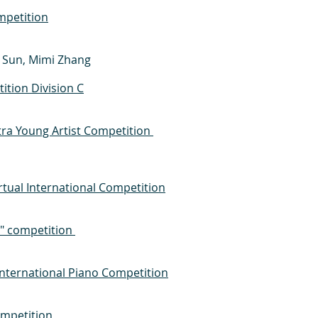
mpetition
a Sun, Mimi Zhang
tion Division C
a Young Artist Competition
rtual International Competition
x" competition
International Piano Competition
ompetition