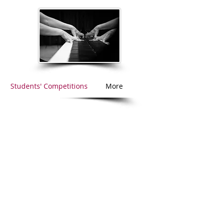
Students' Competitions
More