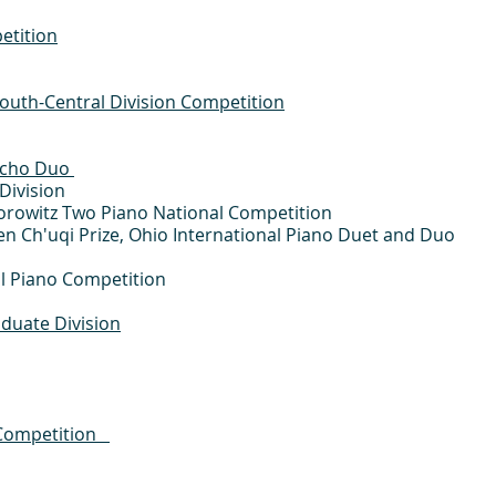
etition
outh-Central Division Competition
Echo Duo
Division
Horowitz Two Piano National Competition
 Ch'uqi Prize, Ohio International Piano Duet and Duo
nal Piano Competition
duate Division
o Competition