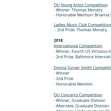
OU Young Artist Competition
- Winner: Thomas Mondry
- Honorable Mention: Brianna 
Ladies Music Club Competitio
- 2nd Prize: Thomas Mondry
2018
International Competition
- Winner, Fourth US Virt
- 2nd Prize, Baltimore In
Donna Turner Smith Competit
- Winne
- 2nd Prize
- Honorable
OU Concerto Competition
- Winner, Gra
- Alternate, G