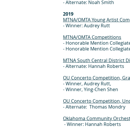
- Alternate: Noah Smith
2019
MTNA/OMTA Young Artist Com
- Winner: Audrey Rutt
MTNA/OMTA Competitions
- Honorable Mention Collegiat
- Honorable Mention Collegiat
MTNA South Central District D
- Alternate: Hannah Roberts
OU Concerto Competition, Gra
- Winner, Audrey Rutt,
- Winner, Ying-Chen Shen
OU Concerto Competition, Und
- Alternate: Thomas Mondry
Oklahoma Community Orchest
- Winner: Hannah Roberts