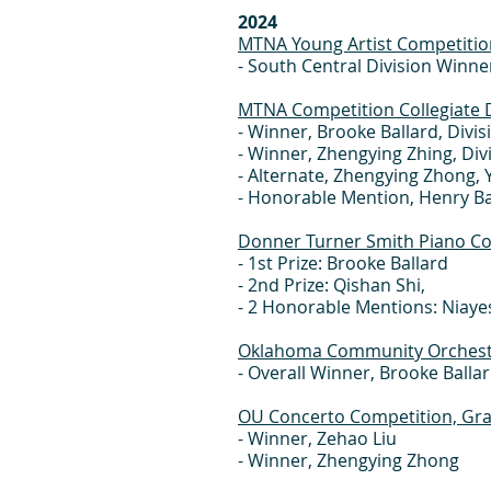
2024
MTNA Young Artist Competitio
- South Central Division Winner
MTNA Competition Collegiate D
- Winner, Brooke Ballard, Divis
- Winner, Zhengying Zhing, Div
- Alternate, Zhengying Zhong, 
- Honorable Mention, Henry Ba
Donner Turner Smith Piano C
- 1st Prize: Brooke Ballard
- 2nd Prize: Qishan Shi,
- 2 Honorable Mentions: Niayes
Oklahoma Community Orchestr
- Overall Winner, Brooke Balla
OU Concerto Competition, Gra
- Winner, Zehao Liu
- Winner, Zhengying Zhong